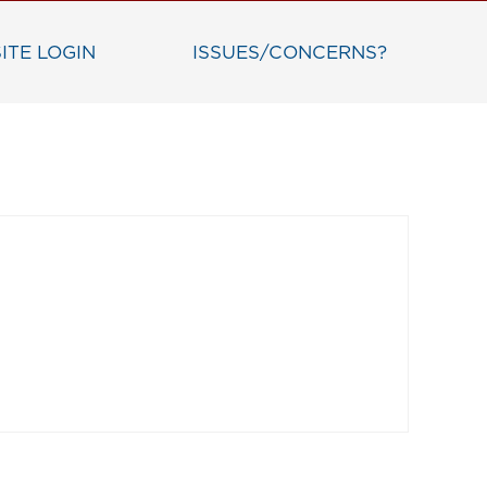
ITE LOGIN
ISSUES/CONCERNS?