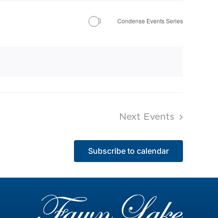
Condense Events Series
Next
Events
Subscribe to calendar