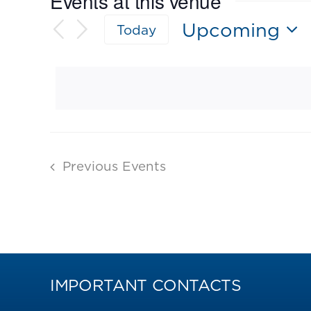
Events at this venue
Upcoming
Today
Select
date.
Previous
Events
IMPORTANT CONTACTS