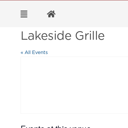
Skip
to
content
Lakeside Grille
« All Events