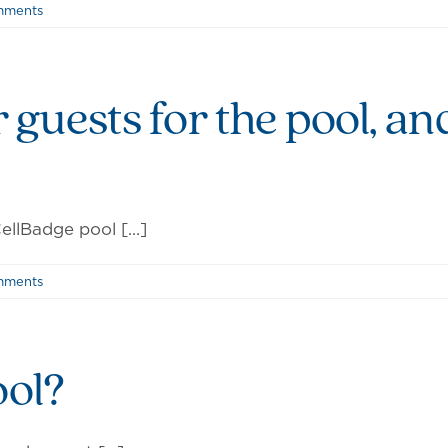
mments
r guests for the pool, an
llBadge pool [...]
mments
ool?