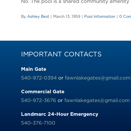
No. The pool is a shared community amenity a
By
Ashley Best
|
March 13, 1959
|
Pool Information
|
0 Co
IMPORTANT CONTACTS
Main Gate
540-972-0394
or
fawnlakegates@gmail.com
Commercial Gate
540-972-3676
or
fawnlakegates@gmail.com
Landmarc 24-Hour Emergency
540-376-7100