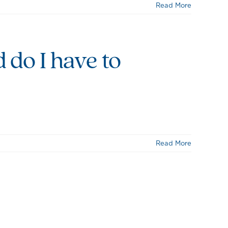
Read More
d do I have to
Read More