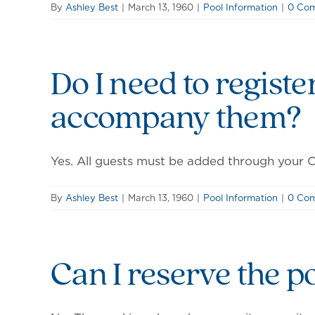
By
Ashley Best
|
March 13, 1960
|
Pool Information
|
0 Co
Do I need to registe
accompany them?
Yes. All guests must be added through your Ce
By
Ashley Best
|
March 13, 1960
|
Pool Information
|
0 Co
Can I reserve the p