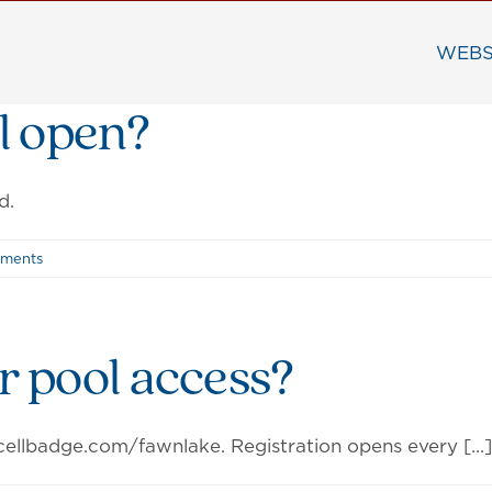
WEBS
l open?
d.
ments
or pool access?
ellbadge.com/fawnlake. Registration opens every [...]