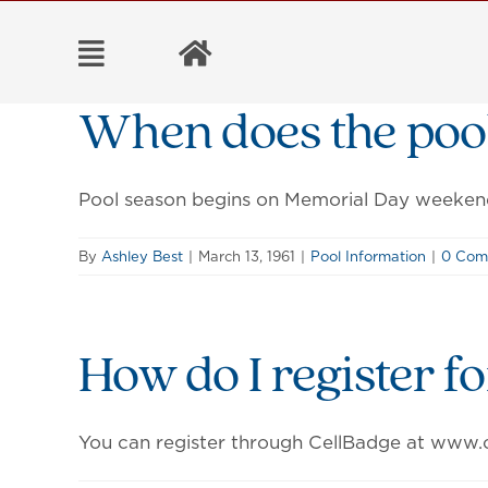
Skip
to
content
When does the poo
Pool season begins on Memorial Day weeken
By
Ashley Best
|
March 13, 1961
|
Pool Information
|
0 Com
How do I register f
You can register through CellBadge at www.c