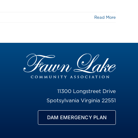
Read More
11300 Longstreet Drive
Spotsylvania Virginia 22551
DAM EMERGENCY PLAN