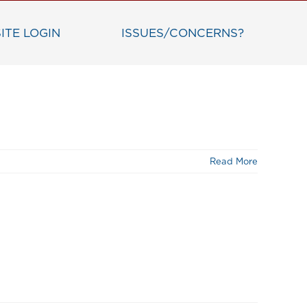
ITE LOGIN
ISSUES/CONCERNS?
Read More