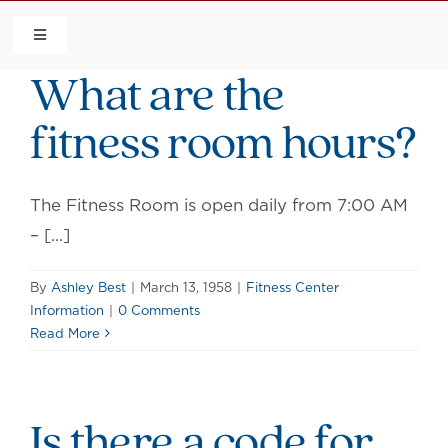
Skip
to
Toggle
Navigation
What are the
content
HOME
fitness room hours?
COMMUNITY
The Fitness Room is open daily from 7:00 AM
FLCA
– [...]
CALENDAR
By
Ashley Best
|
March 13, 1958
|
Fitness Center
Information
|
0 Comments
Read More
CONTACT US
QUICK LINKS
Is there a code for