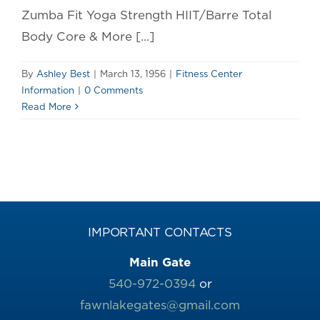
Zumba Fit Yoga Strength HIIT/Barre Total
Body Core & More [...]
By
Ashley Best
|
March 13, 1956
|
Fitness Center
Information
|
0 Comments
Read More
IMPORTANT CONTACTS
Main Gate
540-972-0394
or
fawnlakegates@gmail.com