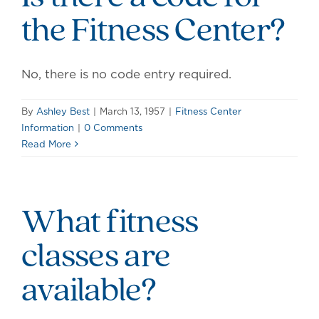
the Fitness Center?
No, there is no code entry required.
By
Ashley Best
|
March 13, 1957
|
Fitness Center
Information
|
0 Comments
Read More
What fitness
classes are
available?