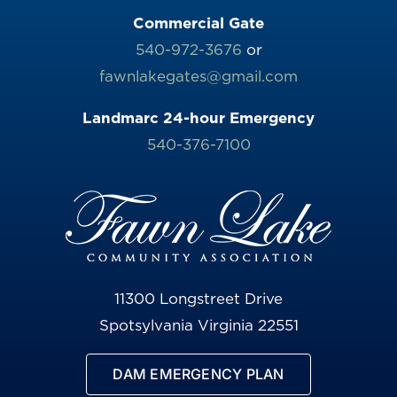
Commercial Gate
540-972-3676
or
fawnlakegates@gmail.com
Landmarc 24-hour Emergency
540-376-7100
11300 Longstreet Drive
Spotsylvania Virginia 22551
DAM EMERGENCY PLAN