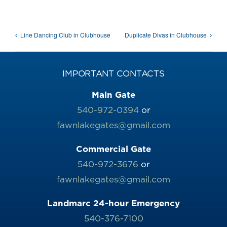
Line Dancing Club in Clubhouse
Duplicate Divas in Clubhouse
IMPORTANT CONTACTS
Main Gate
540-972-0394
or
fawnlakegates@gmail.com
Commercial Gate
540-972-3676
or
fawnlakegates@gmail.com
Landmarc 24-hour Emergency
540-376-7100