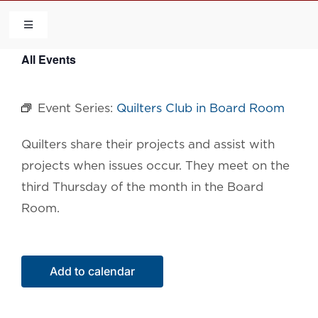
Skip
to
Toggle
Navigation
content
All Events
HOME
Event Series:
Quilters Club in Board Room
COMMUNITY
Quilters share their projects and assist with
FLCA
projects when issues occur. They meet on the
third Thursday of the month in the Board
CALENDAR
Room.
CONTACT US
Add to calendar
QUICK LINKS