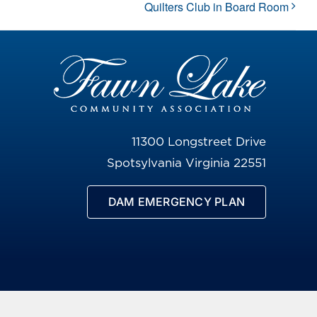
Quilters Club in Board Room
11300 Longstreet Drive
Spotsylvania Virginia 22551
DAM EMERGENCY PLAN