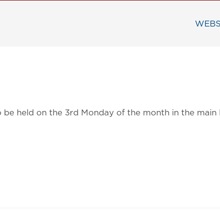
WEBS
 to be held on the 3rd Monday of the month in the mai