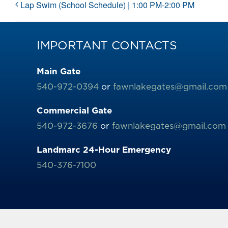
Lap Swim (School Schedule) | 1:00 PM-2:00 PM
IMPORTANT CONTACTS
Main Gate
540-972-0394
or
fawnlakegates@gmail.com
Commercial Gate
540-972-3676
or
fawnlakegates@gmail.com
Landmarc 24-Hour Emergency
540-376-7100