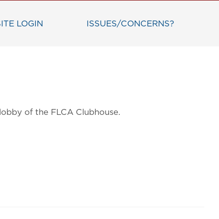
ITE LOGIN
ISSUES/CONCERNS?
n lobby of the FLCA Clubhouse.