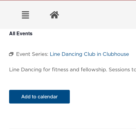
Skip
to
content
All Events
Event Series:
Line Dancing Club in Clubhouse
Line Dancing for fitness and fellowship. Sessions
Add to calendar