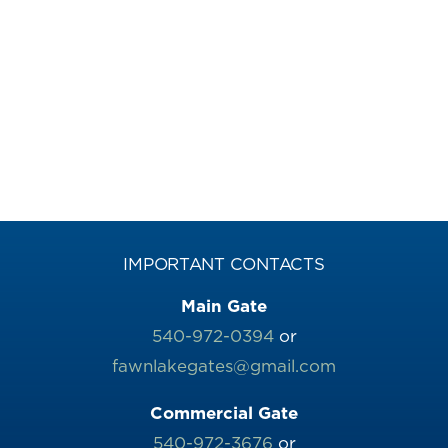
IMPORTANT CONTACTS
Main Gate
540-972-0394
or
fawnlakegates@gmail.com
Commercial Gate
540-972-3676
or