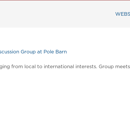
WEBS
cussion Group at Pole Barn
ging from local to international interests. Group mee