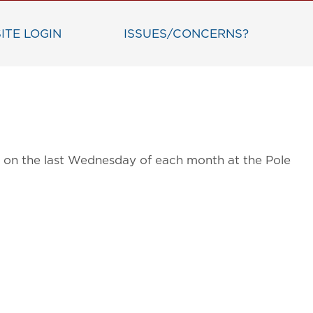
ITE LOGIN
ISSUES/CONCERNS?
ts on the last Wednesday of each month at the Pole