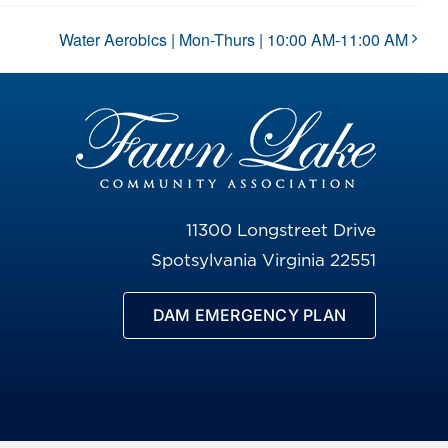
Water Aerobics | Mon-Thurs | 10:00 AM-11:00 AM
11300 Longstreet Drive
Spotsylvania Virginia 22551
DAM EMERGENCY PLAN