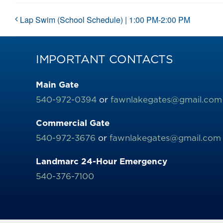
Lap Swim (School Schedule) | 1:00 PM-2:00 PM
IMPORTANT CONTACTS
Main Gate
540-972-0394
or
fawnlakegates@gmail.com
Commercial Gate
540-972-3676
or
fawnlakegates@gmail.com
Landmarc 24-Hour Emergency
540-376-7100