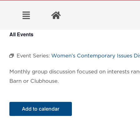
Skip
to
content
All Events
Event Series:
Women’s Contemporary Issues Dis
Monthly group discussion focused on interests ran
Barn or Clubhouse.
Add to calendar