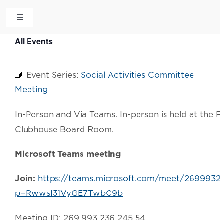
Skip
to
Toggle
Navigation
content
All Events
HOME
Event Series:
Social Activities Committee
COMMUNITY
Meeting
FLCA
In-Person and Via Teams. In-person is held at th
Clubhouse Board Room.
CALENDAR
Microsoft Teams meeting
CONTACT US
Join:
https://teams.microsoft.com/meet/269993
p=RwwsI31VyGE7TwbC9b
QUICK LINKS
Meeting ID: 269 993 236 245 54