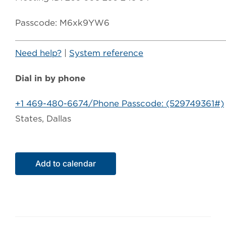
Passcode: M6xk9YW6
Need help?
|
System reference
Dial in by phone
+1 469-480-6674/Phone Passcode: (529749361#)
States, Dallas
Add to calendar