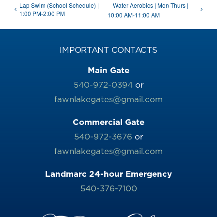
Lap Swim (School Schedule) |
Water Aerobics | Mon-Thurs |
1:00 PM-2:00 PM
10:00 AM-11:00 AM
IMPORTANT CONTACTS
Main Gate
540-972-0394
or
fawnlakegates@gmail.com
Commercial Gate
540-972-3676
or
fawnlakegates@gmail.com
Landmarc 24-hour Emergency
540-376-7100