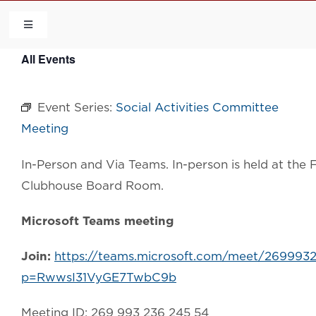
Skip
to
Toggle
Navigation
content
All Events
HOME
Event Series:
Social Activities Committee
COMMUNITY
Meeting
FLCA
In-Person and Via Teams. In-person is held at th
Clubhouse Board Room.
CALENDAR
Microsoft Teams meeting
CONTACT US
Join:
https://teams.microsoft.com/meet/269993
p=RwwsI31VyGE7TwbC9b
QUICK LINKS
Meeting ID: 269 993 236 245 54