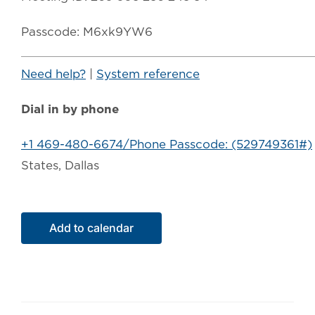
Passcode: M6xk9YW6
Need help?
|
System reference
Dial in by phone
+1 469-480-6674/Phone Passcode: (529749361#)
States, Dallas
Add to calendar