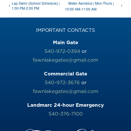
Lap Swim (School Schedule) |
Water Aerobics | Mon-Thurs |
1:00 PM-2:00 PM
10:00 AM-11:00 AM
IMPORTANT CONTACTS
Main Gate
540-972-0394
or
fawnlakegates@gmail.com
Commercial Gate
540-972-3676
or
fawnlakegates@gmail.com
Landmarc 24-hour Emergency
540-376-7100