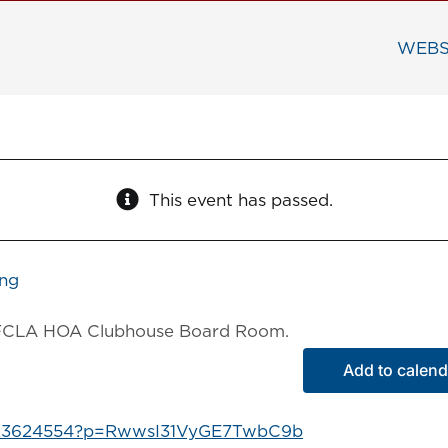
WEBS
This event has passed.
ing
he FCLA HOA Clubhouse Board Room.
Add to calend
9323624554?p=RwwsI31VyGE7TwbC9b