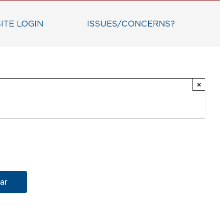
ITE LOGIN
ISSUES/CONCERNS?
×
ar