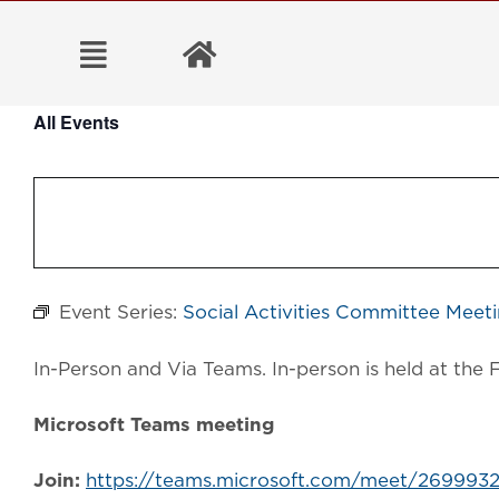
Skip
to
content
All Events
Event Series:
Social Activities Committee Meet
In-Person and Via Teams. In-person is held at t
Microsoft Teams meeting
Join:
https://teams.microsoft.com/meet/2699