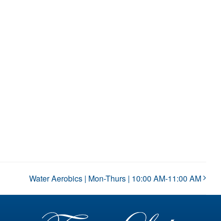
Water Aerobics | Mon-Thurs | 10:00 AM-11:00 AM