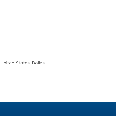
United States, Dallas