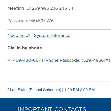
Meeting ID: 269 993 236 245 54
Passcode: M6xk9YW6
Need help?
|
System reference
Dial in by phone
+1 469-480-6674/Phone Passcode: (529749361#)
Lap Swim (School Schedule) | 1:00 PM-2:00 PM
IMPORTANT CONTACTS