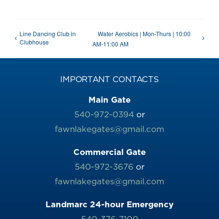
Line Dancing Club in
Water Aerobics | Mon-Thurs | 10:00
Clubhouse
AM-11:00 AM
IMPORTANT CONTACTS
Main Gate
540-972-0394
or
fawnlakegates@gmail.com
Commercial Gate
540-972-3676
or
fawnlakegates@gmail.com
Landmarc 24-hour Emergency
540-376-7100