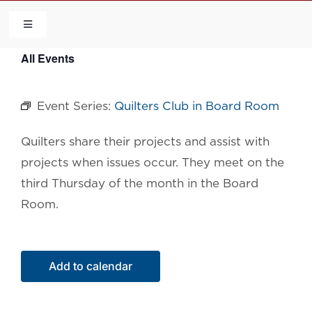
Skip
to
Toggle
Navigation
content
All Events
HOME
Event Series:
Quilters Club in Board Room
COMMUNITY
Quilters share their projects and assist with
FLCA
projects when issues occur. They meet on the
third Thursday of the month in the Board
CALENDAR
Room.
CONTACT US
Add to calendar
QUICK LINKS