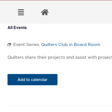
Skip
to
content
All Events
Event Series:
Quilters Club in Board Room
Quilters share their projects and assist with proj
Add to calendar