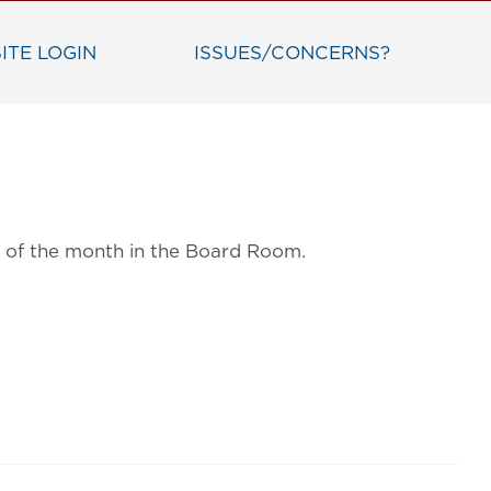
ITE LOGIN
ISSUES/CONCERNS?
ay of the month in the Board Room.