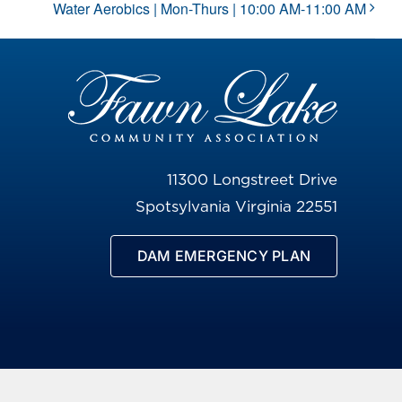
Water Aerobics | Mon-Thurs | 10:00 AM-11:00 AM
11300 Longstreet Drive
Spotsylvania Virginia 22551
DAM EMERGENCY PLAN