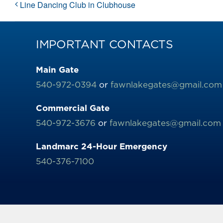
Line Dancing Club in Clubhouse
IMPORTANT CONTACTS
Main Gate
540-972-0394
or
fawnlakegates@gmail.com
Commercial Gate
540-972-3676
or
fawnlakegates@gmail.com
Landmarc 24-Hour Emergency
540-376-7100