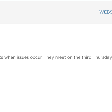
WEBS
ects when issues occur. They meet on the third Thursd