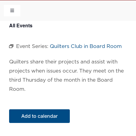
Skip
to
Toggle
Navigation
content
All Events
HOME
Event Series:
Quilters Club in Board Room
COMMUNITY
Quilters share their projects and assist with
FLCA
projects when issues occur. They meet on the
third Thursday of the month in the Board
CALENDAR
Room.
CONTACT US
Add to calendar
QUICK LINKS