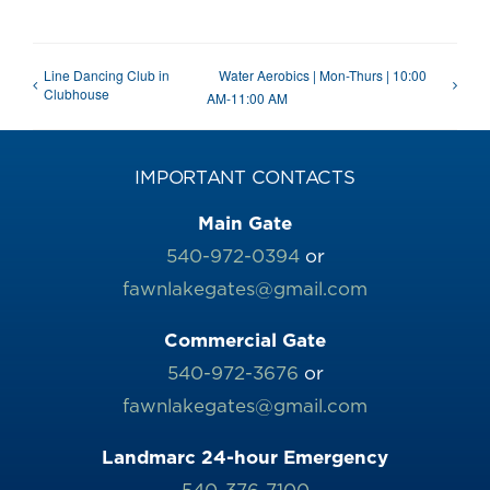
Line Dancing Club in
Water Aerobics | Mon-Thurs | 10:00
Clubhouse
AM-11:00 AM
IMPORTANT CONTACTS
Main Gate
540-972-0394
or
fawnlakegates@gmail.com
Commercial Gate
540-972-3676
or
fawnlakegates@gmail.com
Landmarc 24-hour Emergency
540-376-7100