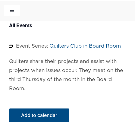
Skip
to
Toggle
Navigation
content
All Events
HOME
Event Series:
Quilters Club in Board Room
COMMUNITY
Quilters share their projects and assist with
FLCA
projects when issues occur. They meet on the
third Thursday of the month in the Board
CALENDAR
Room.
CONTACT US
Add to calendar
QUICK LINKS