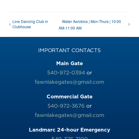
Line Dancing Club in
Water Aerobics | Mon-Thurs | 10:00
Clubhouse
AM-11:00 AM
IMPORTANT CONTACTS
Main Gate
540-972-0394
or
fawnlakegates@gmail.com
Commercial Gate
540-972-3676
or
fawnlakegates@gmail.com
Landmarc 24-hour Emergency
540-376-7100