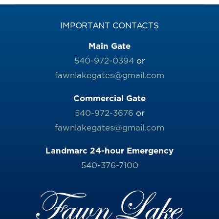
IMPORTANT CONTACTS
Main Gate
540-972-0394
or
fawnlakegates@gmail.com
Commercial Gate
540-972-3676
or
fawnlakegates@gmail.com
Landmarc 24-hour Emergency
540-376-7100