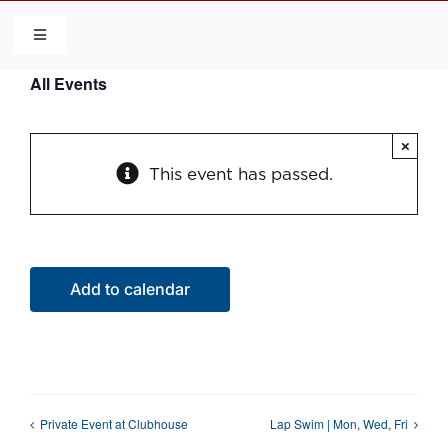
Skip
to
Toggle
Navigation
content
All Events
HOME
×
COMMUNITY
This event has passed.
FLCA
CALENDAR
Add to calendar
CONTACT US
QUICK LINKS
Private Event at Clubhouse
Lap Swim | Mon, Wed, Fri