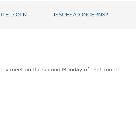
ITE LOGIN
ISSUES/CONCERNS?
g. They meet on the second Monday of each month