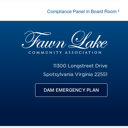
Compliance Panel in Board Room
11300 Longstreet Drive
Spotsylvania Virginia 22551
DAM EMERGENCY PLAN