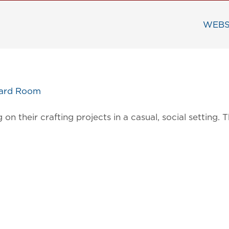
WEBS
oard Room
on their crafting projects in a casual, social settin