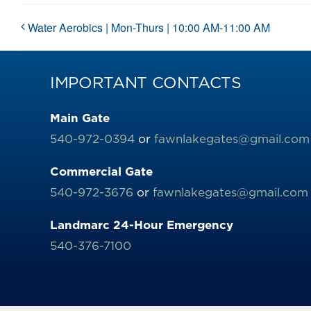
Water Aerobics | Mon-Thurs | 10:00 AM-11:00 AM
IMPORTANT CONTACTS
Main Gate
540-972-0394
or
fawnlakegates@gmail.com
Commercial Gate
540-972-3676
or
fawnlakegates@gmail.com
Landmarc 24-Hour Emergency
540-376-7100