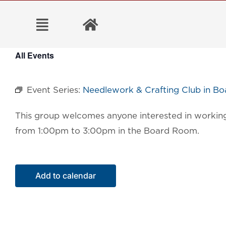
Skip
to
content
All Events
Event Series:
Needlework & Crafting Club in B
This group welcomes anyone interested in working 
from 1:00pm to 3:00pm in the Board Room.
Add to calendar