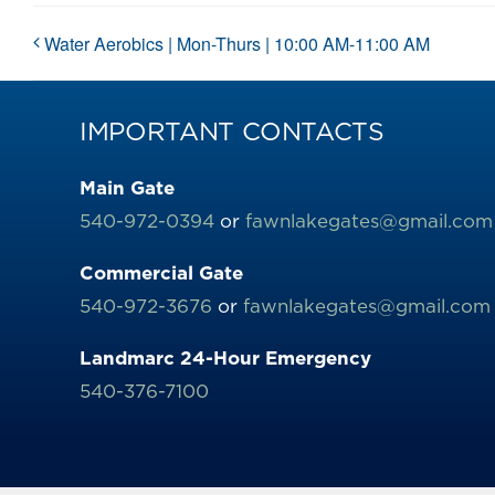
Water Aerobics | Mon-Thurs | 10:00 AM-11:00 AM
IMPORTANT CONTACTS
Main Gate
540-972-0394
or
fawnlakegates@gmail.com
Commercial Gate
540-972-3676
or
fawnlakegates@gmail.com
Landmarc 24-Hour Emergency
540-376-7100