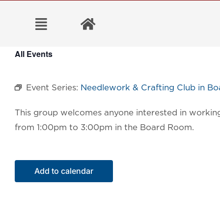
Skip
to
content
All Events
Event Series:
Needlework & Crafting Club in B
This group welcomes anyone interested in working 
from 1:00pm to 3:00pm in the Board Room.
Add to calendar