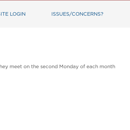
ITE LOGIN
ISSUES/CONCERNS?
g. They meet on the second Monday of each month