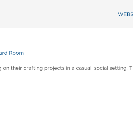
WEBS
oard Room
on their crafting projects in a casual, social settin