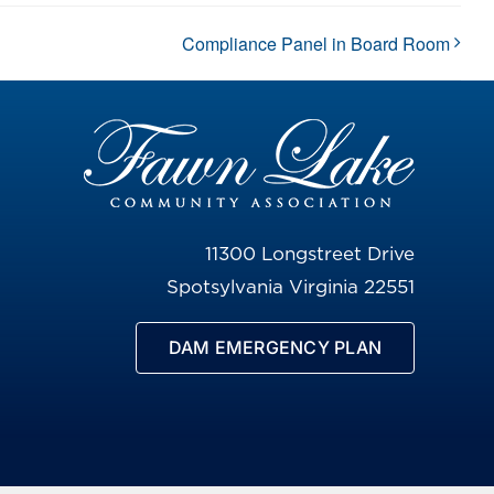
Compliance Panel in Board Room
11300 Longstreet Drive
Spotsylvania Virginia 22551
DAM EMERGENCY PLAN