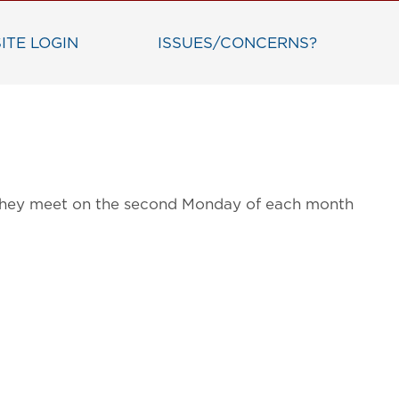
ITE LOGIN
ISSUES/CONCERNS?
g. They meet on the second Monday of each month