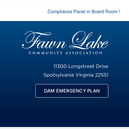
Compliance Panel in Board Room
11300 Longstreet Drive
Spotsylvania Virginia 22551
DAM EMERGENCY PLAN