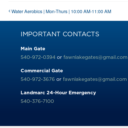
Water Aerobics | Mon-Thurs | 10:00 AM-11:00 AM
IMPORTANT CONTACTS
Main Gate
540-972-0394
or
fawnlakegates@gmail.com
Commercial Gate
540-972-3676
or
fawnlakegates@gmail.com
Landmarc 24-Hour Emergency
540-376-7100