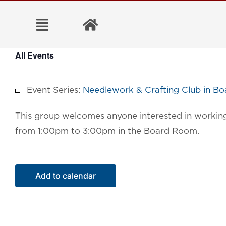
Skip
to
content
All Events
Event Series:
Needlework & Crafting Club in B
This group welcomes anyone interested in working 
from 1:00pm to 3:00pm in the Board Room.
Add to calendar