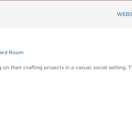
WEBS
oard Room
on their crafting projects in a casual, social settin