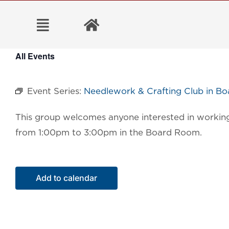
Skip
to
content
All Events
Event Series:
Needlework & Crafting Club in B
This group welcomes anyone interested in working 
from 1:00pm to 3:00pm in the Board Room.
Add to calendar