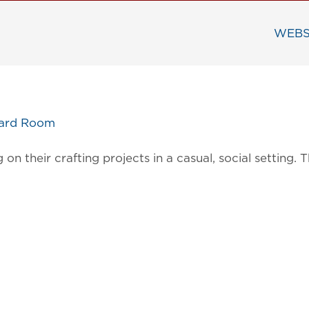
WEBS
oard Room
on their crafting projects in a casual, social settin