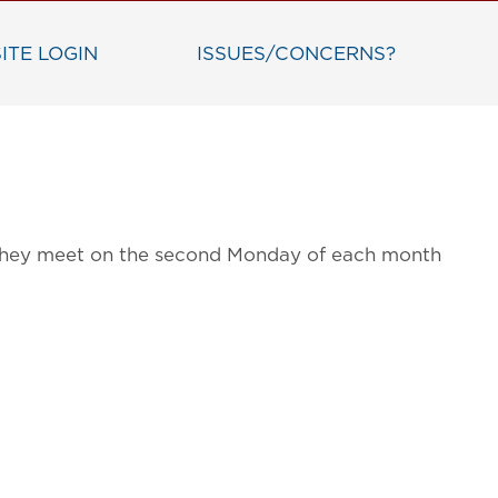
ITE LOGIN
ISSUES/CONCERNS?
g. They meet on the second Monday of each month