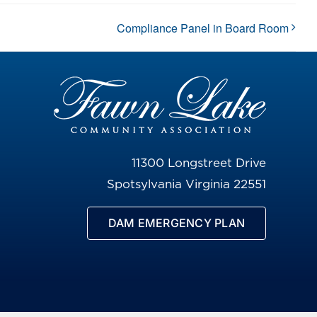
Compliance Panel in Board Room
11300 Longstreet Drive
Spotsylvania Virginia 22551
DAM EMERGENCY PLAN