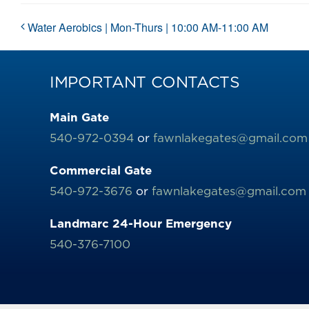
Water Aerobics | Mon-Thurs | 10:00 AM-11:00 AM
IMPORTANT CONTACTS
Main Gate
540-972-0394
or
fawnlakegates@gmail.com
Commercial Gate
540-972-3676
or
fawnlakegates@gmail.com
Landmarc 24-Hour Emergency
540-376-7100