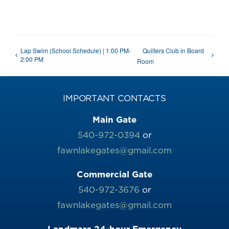
Lap Swim (School Schedule) | 1:00 PM-
Quilters Club in Board
2:00 PM
Room
IMPORTANT CONTACTS
Main Gate
540-972-0394
or
fawnlakegates@gmail.com
Commercial Gate
540-972-3676
or
fawnlakegates@gmail.com
Landmarc 24-hour Emergency