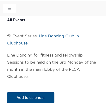
Skip
to
Toggle
Navigation
content
All Events
HOME
Event Series:
Line Dancing Club in
COMMUNITY
Clubhouse
FLCA
Line Dancing for fitness and fellowship.
Sessions to be held on the 3rd Monday of the
CALENDAR
month in the main lobby of the FLCA
Clubhouse.
CONTACT US
Add to calendar
QUICK LINKS