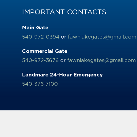
IMPORTANT CONTACTS
Main Gate
540-972-0394
or
fawnlakegates@gmail.com
Commercial Gate
540-972-3676
or
fawnlakegates@gmail.com
Landmarc 24-Hour Emergency
540-376-7100