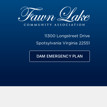
11300 Longstreet Drive
Spotsylvania Virginia 22551
DAM EMERGENCY PLAN