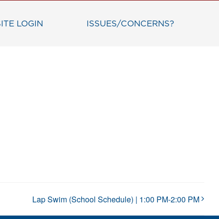
ITE LOGIN
ISSUES/CONCERNS?
Lap Swim (School Schedule) | 1:00 PM-2:00 PM