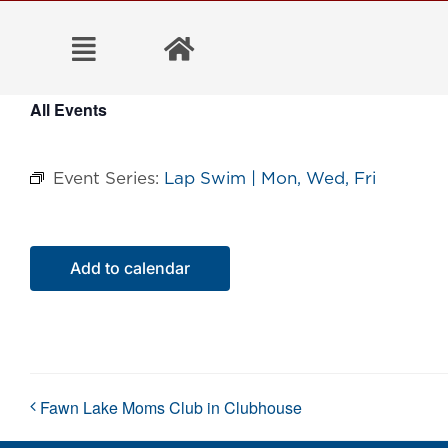
Skip
to
content
All Events
Event Series:
Lap Swim | Mon, Wed, Fri
Add to calendar
Fawn Lake Moms Club in Clubhouse