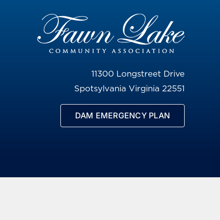
11300 Longstreet Drive
Spotsylvania Virginia 22551
DAM EMERGENCY PLAN