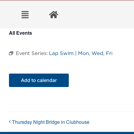
Skip
to
content
All Events
Event Series:
Lap Swim | Mon, Wed, Fri
Add to calendar
Thursday Night Bridge in Clubhouse