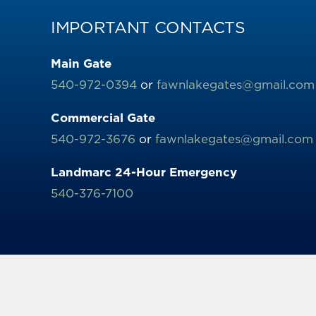
IMPORTANT CONTACTS
Main Gate
540-972-0394
or
fawnlakegates@gmail.com
Commercial Gate
540-972-3676
or
fawnlakegates@gmail.com
Landmarc 24-Hour Emergency
540-376-7100