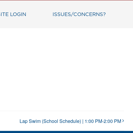
ITE LOGIN
ISSUES/CONCERNS?
Lap Swim (School Schedule) | 1:00 PM-2:00 PM