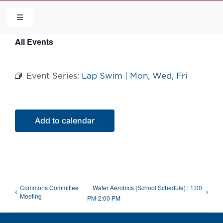
Skip
to
Toggle
Navigation
content
All Events
HOME
Event Series:
Lap Swim | Mon, Wed, Fri
COMMUNITY
FLCA
Add to calendar
CALENDAR
CONTACT US
Commons Committee
Water Aerobics (School Schedule) | 1:00
Meeting
PM-2:00 PM
QUICK LINKS