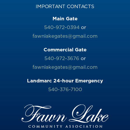
IMPORTANT CONTACTS
Main Gate
540-972-0394
or
fawnlakegates@gmail.com
Commercial Gate
540-972-3676
or
fawnlakegates@gmail.com
Landmarc 24-hour Emergency
540-376-7100