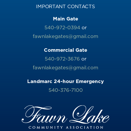
IMPORTANT CONTACTS
Main Gate
540-972-0394
or
fawnlakegates@gmail.com
Commercial Gate
540-972-3676
or
fawnlakegates@gmail.com
Landmarc 24-hour Emergency
540-376-7100