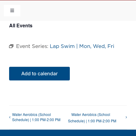
Skip
to
Toggle
Navigation
content
All Events
HOME
Event Series:
Lap Swim | Mon, Wed, Fri
COMMUNITY
FLCA
Add to calendar
CALENDAR
CONTACT US
Water Aerobics (School
Water Aerobics (School
Schedule) | 1:00 PM-2:00 PM
Schedule) | 1:00 PM-2:00 PM
QUICK LINKS