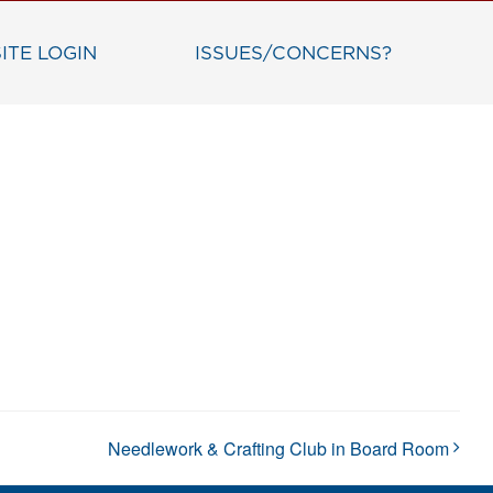
ITE LOGIN
ISSUES/CONCERNS?
Needlework & Crafting Club in Board Room