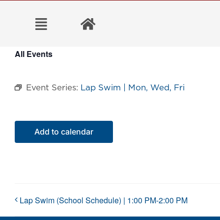
Skip
to
content
All Events
Event Series:
Lap Swim | Mon, Wed, Fri
Add to calendar
Lap Swim (School Schedule) | 1:00 PM-2:00 PM