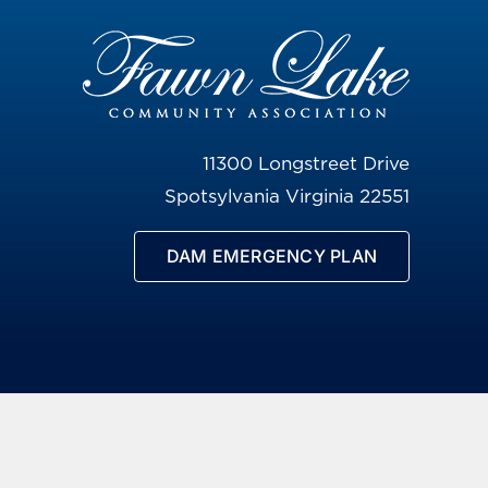
11300 Longstreet Drive
Spotsylvania Virginia 22551
DAM EMERGENCY PLAN