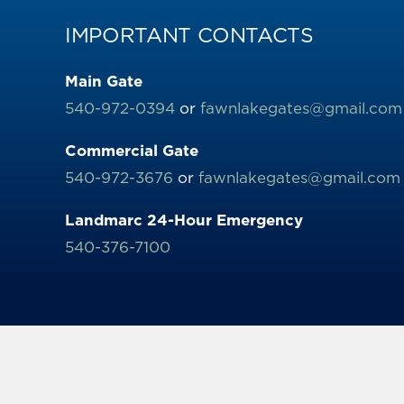
IMPORTANT CONTACTS
Main Gate
540-972-0394
or
fawnlakegates@gmail.com
Commercial Gate
540-972-3676
or
fawnlakegates@gmail.com
Landmarc 24-Hour Emergency
540-376-7100