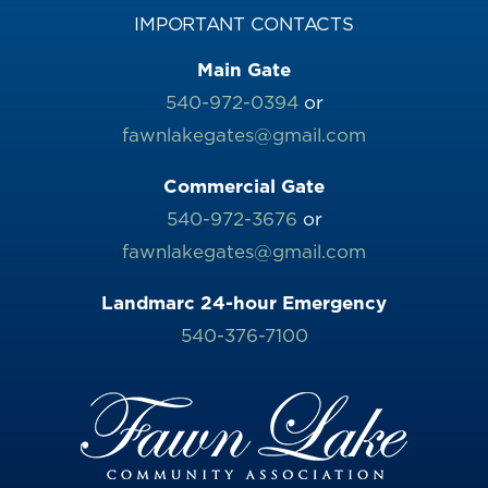
IMPORTANT CONTACTS
Main Gate
540-972-0394
or
fawnlakegates@gmail.com
Commercial Gate
540-972-3676
or
fawnlakegates@gmail.com
Landmarc 24-hour Emergency
540-376-7100