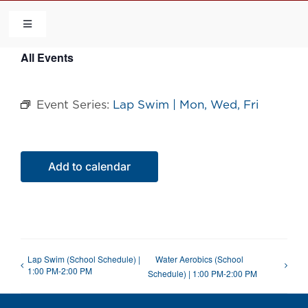
Skip
to
Toggle
Navigation
content
All Events
HOME
Event Series:
Lap Swim | Mon, Wed, Fri
COMMUNITY
FLCA
Add to calendar
CALENDAR
CONTACT US
Lap Swim (School Schedule) |
Water Aerobics (School
1:00 PM-2:00 PM
Schedule) | 1:00 PM-2:00 PM
QUICK LINKS