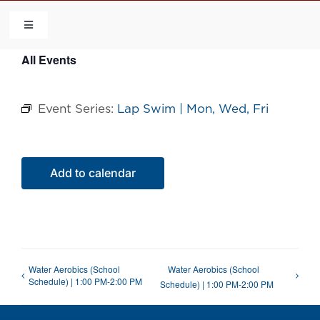
Skip
to
Toggle
Navigation
content
All Events
HOME
Event Series:
Lap Swim | Mon, Wed, Fri
COMMUNITY
FLCA
Add to calendar
CALENDAR
CONTACT US
Water Aerobics (School
Water Aerobics (School
Schedule) | 1:00 PM-2:00 PM
Schedule) | 1:00 PM-2:00 PM
QUICK LINKS