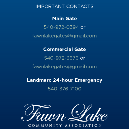
IMPORTANT CONTACTS
Main Gate
540-972-0394
or
fawnlakegates@gmail.com
Commercial Gate
540-972-3676
or
fawnlakegates@gmail.com
Landmarc 24-hour Emergency
540-376-7100