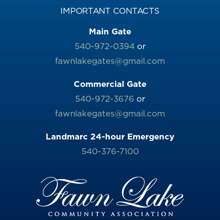
IMPORTANT CONTACTS
Main Gate
540-972-0394
or
fawnlakegates@gmail.com
Commercial Gate
540-972-3676
or
fawnlakegates@gmail.com
Landmarc 24-hour Emergency
540-376-7100