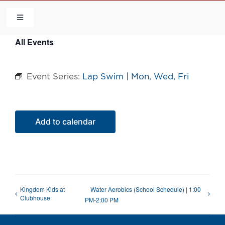
Skip
to
Toggle
Navigation
content
All Events
HOME
Event Series:
Lap Swim | Mon, Wed, Fri
COMMUNITY
FLCA
Add to calendar
CALENDAR
CONTACT US
Kingdom Kids at
Water Aerobics (School Schedule) | 1:00
Clubhouse
PM-2:00 PM
QUICK LINKS