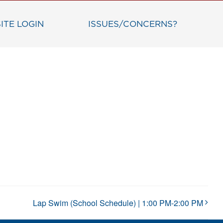
ITE LOGIN
ISSUES/CONCERNS?
Lap Swim (School Schedule) | 1:00 PM-2:00 PM