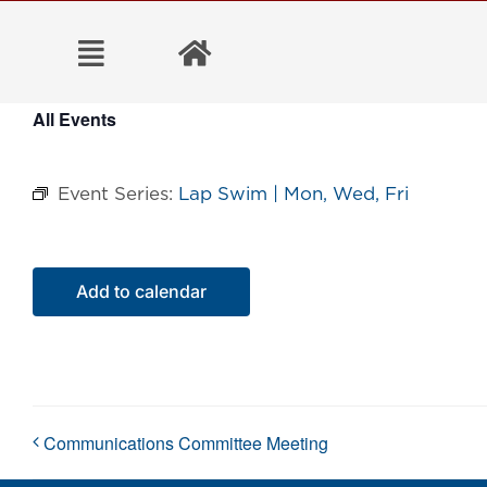
Skip
to
content
All Events
Event Series:
Lap Swim | Mon, Wed, Fri
Add to calendar
Communications Committee Meeting