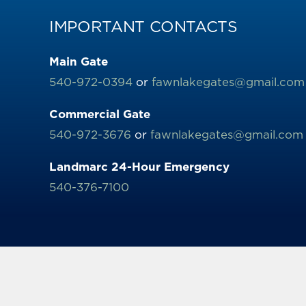
IMPORTANT CONTACTS
Main Gate
540-972-0394
or
fawnlakegates@gmail.com
Commercial Gate
540-972-3676
or
fawnlakegates@gmail.com
Landmarc 24-Hour Emergency
540-376-7100