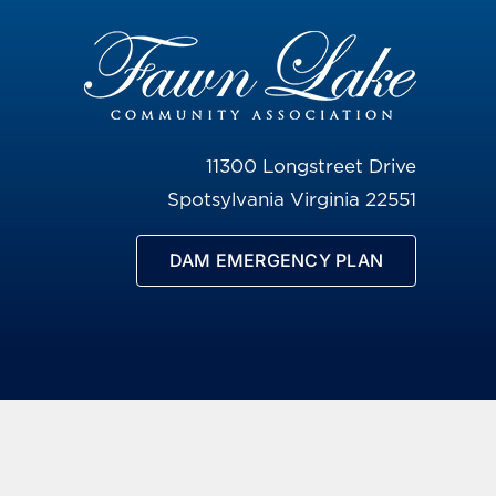
11300 Longstreet Drive
Spotsylvania Virginia 22551
DAM EMERGENCY PLAN