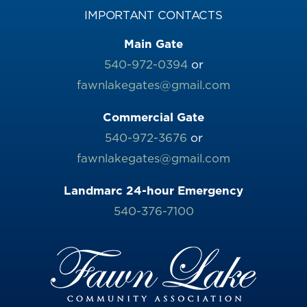
IMPORTANT CONTACTS
Main Gate
540-972-0394
or
fawnlakegates@gmail.com
Commercial Gate
540-972-3676
or
fawnlakegates@gmail.com
Landmarc 24-hour Emergency
540-376-7100