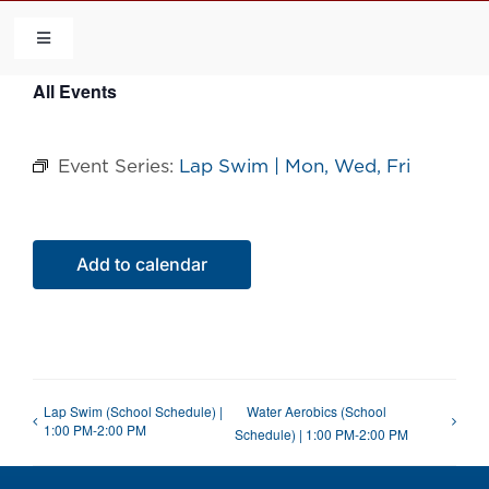
Skip
to
Toggle
Navigation
content
All Events
HOME
Event Series:
Lap Swim | Mon, Wed, Fri
COMMUNITY
FLCA
Add to calendar
CALENDAR
CONTACT US
Lap Swim (School Schedule) |
Water Aerobics (School
1:00 PM-2:00 PM
Schedule) | 1:00 PM-2:00 PM
QUICK LINKS