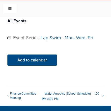
Skip
to
Toggle
Navigation
content
All Events
HOME
Event Series:
Lap Swim | Mon, Wed, Fri
COMMUNITY
FLCA
Add to calendar
CALENDAR
CONTACT US
Finance Committee
Water Aerobics (School Schedule) | 1:00
Meeting
PM-2:00 PM
QUICK LINKS