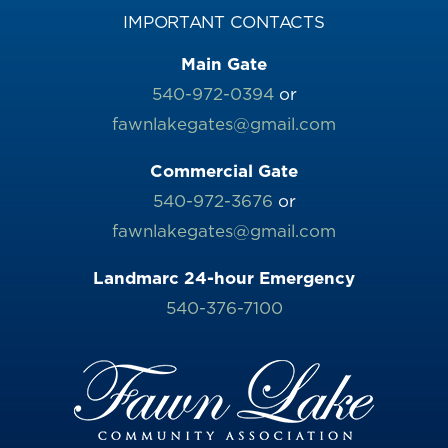
IMPORTANT CONTACTS
Main Gate
540-972-0394
or
fawnlakegates@gmail.com
Commercial Gate
540-972-3676
or
fawnlakegates@gmail.com
Landmarc 24-hour Emergency
540-376-7100