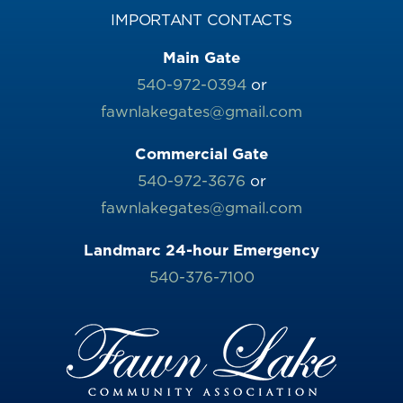
IMPORTANT CONTACTS
Main Gate
540-972-0394
or
fawnlakegates@gmail.com
Commercial Gate
540-972-3676
or
fawnlakegates@gmail.com
Landmarc 24-hour Emergency
540-376-7100