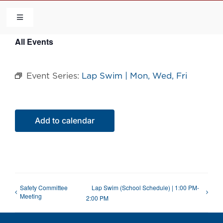
Skip
to
Toggle
Navigation
content
All Events
HOME
Event Series:
Lap Swim | Mon, Wed, Fri
COMMUNITY
FLCA
Add to calendar
CALENDAR
CONTACT US
Safety Committee
Lap Swim (School Schedule) | 1:00 PM-
Meeting
2:00 PM
QUICK LINKS