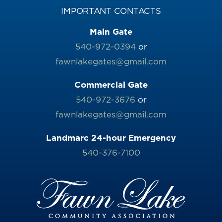
IMPORTANT CONTACTS
Main Gate
540-972-0394
or
fawnlakegates@gmail.com
Commercial Gate
540-972-3676
or
fawnlakegates@gmail.com
Landmarc 24-hour Emergency
540-376-7100