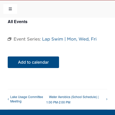
Skip
to
Toggle
Navigation
content
All Events
HOME
Event Series:
Lap Swim | Mon, Wed, Fri
COMMUNITY
FLCA
Add to calendar
CALENDAR
CONTACT US
Lake Usage Committee
Water Aerobics (School Schedule) |
Meeting
1:00 PM-2:00 PM
QUICK LINKS