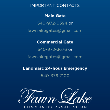
IMPORTANT CONTACTS
Main Gate
540-972-0394
or
fawnlakegates@gmail.com
Commercial Gate
540-972-3676
or
fawnlakegates@gmail.com
Landmarc 24-hour Emergency
540-376-7100