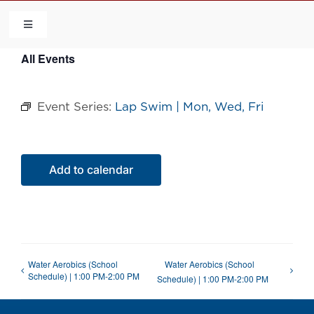
Skip
to
Toggle
Navigation
content
All Events
HOME
Event Series:
Lap Swim | Mon, Wed, Fri
COMMUNITY
FLCA
Add to calendar
CALENDAR
CONTACT US
Water Aerobics (School
Water Aerobics (School
Schedule) | 1:00 PM-2:00 PM
Schedule) | 1:00 PM-2:00 PM
QUICK LINKS