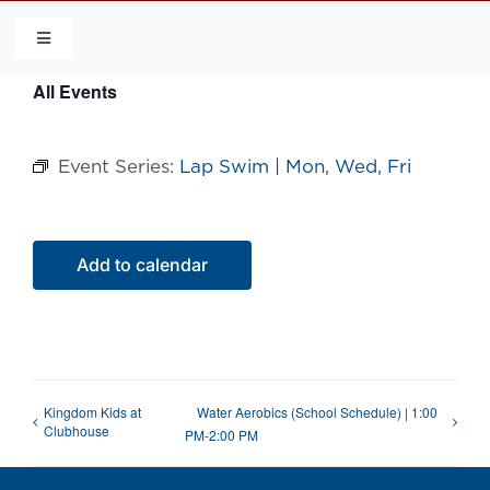
Skip
to
Toggle
Navigation
content
All Events
HOME
Event Series:
Lap Swim | Mon, Wed, Fri
COMMUNITY
FLCA
Add to calendar
CALENDAR
CONTACT US
Kingdom Kids at
Water Aerobics (School Schedule) | 1:00
Clubhouse
PM-2:00 PM
QUICK LINKS