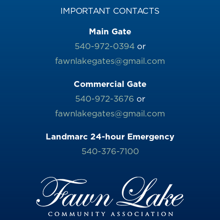
IMPORTANT CONTACTS
Main Gate
540-972-0394
or
fawnlakegates@gmail.com
Commercial Gate
540-972-3676
or
fawnlakegates@gmail.com
Landmarc 24-hour Emergency
540-376-7100