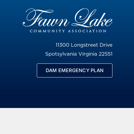
11300 Longstreet Drive
Spotsylvania Virginia 22551
DAM EMERGENCY PLAN