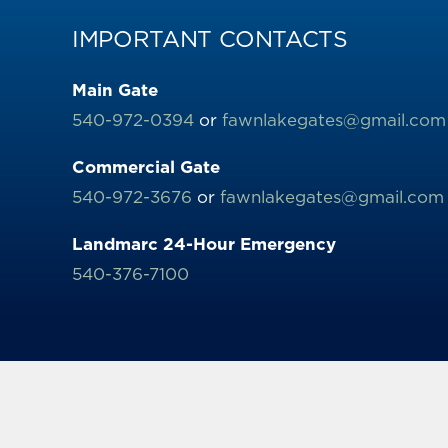
IMPORTANT CONTACTS
Main Gate
540-972-0394
or
fawnlakegates@gmail.com
Commercial Gate
540-972-3676
or
fawnlakegates@gmail.com
Landmarc 24-Hour Emergency
540-376-7100