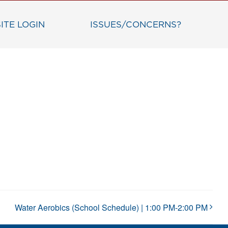
ITE LOGIN
ISSUES/CONCERNS?
Water Aerobics (School Schedule) | 1:00 PM-2:00 PM