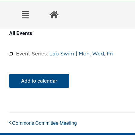
Skip
to
content
All Events
Event Series:
Lap Swim | Mon, Wed, Fri
Add to calendar
Commons Committee Meeting