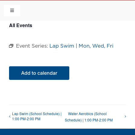
Skip
to
Toggle
Navigation
content
All Events
HOME
Event Series:
Lap Swim | Mon, Wed, Fri
COMMUNITY
FLCA
Add to calendar
CALENDAR
CONTACT US
Lap Swim (School Schedule) |
Water Aerobics (School
1:00 PM-2:00 PM
Schedule) | 1:00 PM-2:00 PM
QUICK LINKS