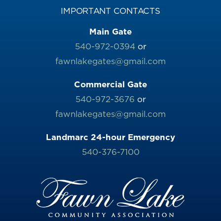
IMPORTANT CONTACTS
Main Gate
540-972-0394
or
fawnlakegates@gmail.com
Commercial Gate
540-972-3676
or
fawnlakegates@gmail.com
Landmarc 24-hour Emergency
540-376-7100