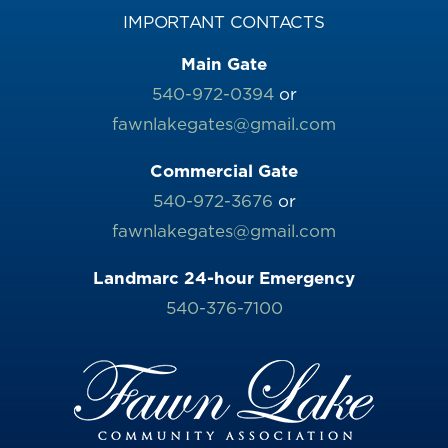
IMPORTANT CONTACTS
Main Gate
540-972-0394
or
fawnlakegates@gmail.com
Commercial Gate
540-972-3676
or
fawnlakegates@gmail.com
Landmarc 24-hour Emergency
540-376-7100