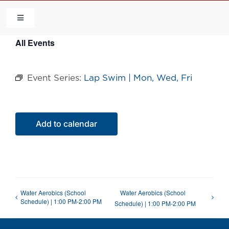
Skip
to
Toggle
Navigation
content
All Events
HOME
Event Series:
Lap Swim | Mon, Wed, Fri
COMMUNITY
FLCA
Add to calendar
CALENDAR
CONTACT US
Water Aerobics (School
Water Aerobics (School
Schedule) | 1:00 PM-2:00 PM
Schedule) | 1:00 PM-2:00 PM
QUICK LINKS