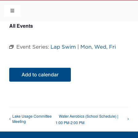
Skip
to
Toggle
Navigation
content
All Events
HOME
Event Series:
Lap Swim | Mon, Wed, Fri
COMMUNITY
FLCA
Add to calendar
CALENDAR
CONTACT US
Lake Usage Committee
Water Aerobics (School Schedule) |
Meeting
1:00 PM-2:00 PM
QUICK LINKS