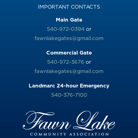
IMPORTANT CONTACTS
Main Gate
540-972-0394
or
fawnlakegates@gmail.com
Commercial Gate
540-972-3676
or
fawnlakegates@gmail.com
Landmarc 24-hour Emergency
540-376-7100