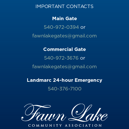
IMPORTANT CONTACTS
Main Gate
540-972-0394
or
fawnlakegates@gmail.com
Commercial Gate
540-972-3676
or
fawnlakegates@gmail.com
Landmarc 24-hour Emergency
540-376-7100