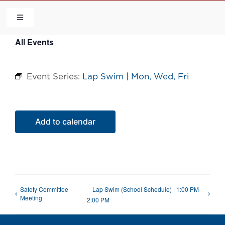
Skip
to
Toggle
Navigation
content
All Events
HOME
Event Series:
Lap Swim | Mon, Wed, Fri
COMMUNITY
FLCA
Add to calendar
CALENDAR
CONTACT US
Safety Committee
Lap Swim (School Schedule) | 1:00 PM-
Meeting
2:00 PM
QUICK LINKS