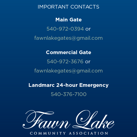
IMPORTANT CONTACTS
Main Gate
540-972-0394
or
fawnlakegates@gmail.com
Commercial Gate
540-972-3676
or
fawnlakegates@gmail.com
Landmarc 24-hour Emergency
540-376-7100