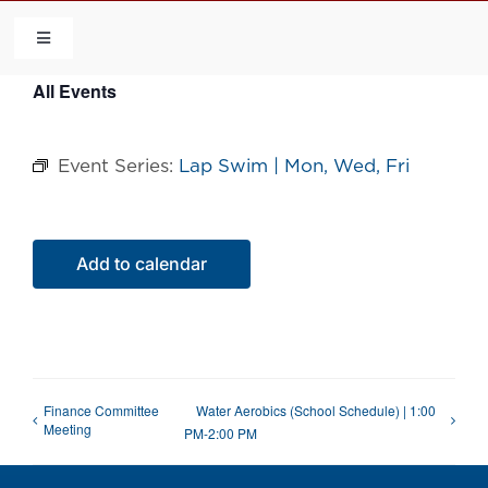
Skip
to
Toggle
Navigation
content
All Events
HOME
Event Series:
Lap Swim | Mon, Wed, Fri
COMMUNITY
FLCA
Add to calendar
CALENDAR
CONTACT US
Finance Committee
Water Aerobics (School Schedule) | 1:00
Meeting
PM-2:00 PM
QUICK LINKS