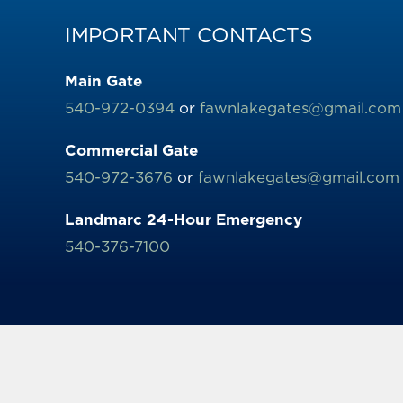
IMPORTANT CONTACTS
Main Gate
540-972-0394
or
fawnlakegates@gmail.com
Commercial Gate
540-972-3676
or
fawnlakegates@gmail.com
Landmarc 24-Hour Emergency
540-376-7100