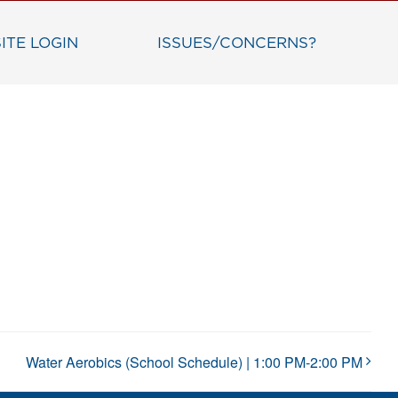
ITE LOGIN
ISSUES/CONCERNS?
Water Aerobics (School Schedule) | 1:00 PM-2:00 PM