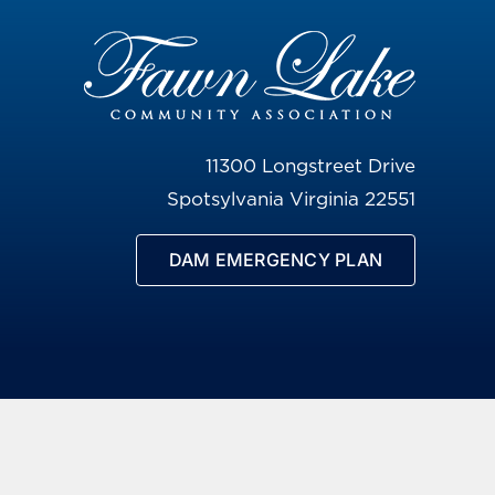
11300 Longstreet Drive
Spotsylvania Virginia 22551
DAM EMERGENCY PLAN