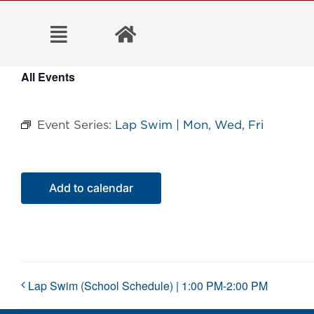
Skip
to
content
All Events
Event Series:
Lap Swim | Mon, Wed, Fri
Add to calendar
Lap Swim (School Schedule) | 1:00 PM-2:00 PM