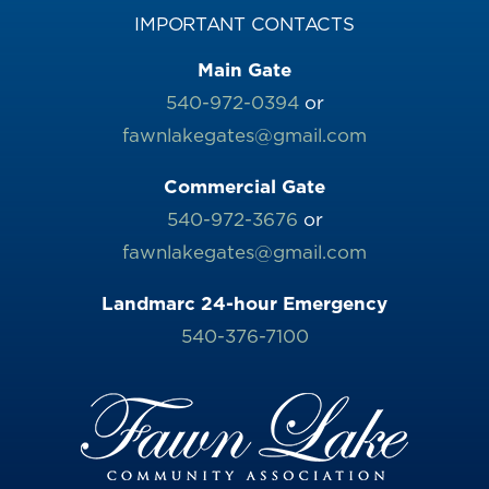
IMPORTANT CONTACTS
Main Gate
540-972-0394
or
fawnlakegates@gmail.com
Commercial Gate
540-972-3676
or
fawnlakegates@gmail.com
Landmarc 24-hour Emergency
540-376-7100