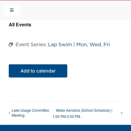
Skip
to
Toggle
Navigation
content
All Events
HOME
Event Series:
Lap Swim | Mon, Wed, Fri
COMMUNITY
FLCA
Add to calendar
CALENDAR
CONTACT US
Lake Usage Committee
Water Aerobics (School Schedule) |
Meeting
1:00 PM-2:00 PM
QUICK LINKS