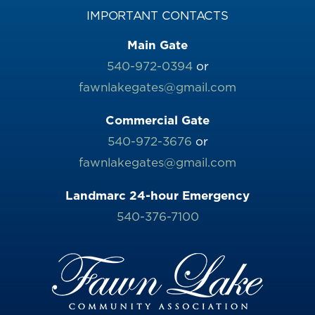
IMPORTANT CONTACTS
Main Gate
540-972-0394
or
fawnlakegates@gmail.com
Commercial Gate
540-972-3676
or
fawnlakegates@gmail.com
Landmarc 24-hour Emergency
540-376-7100