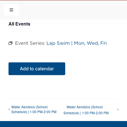
Skip
to
Toggle
Navigation
content
All Events
HOME
Event Series:
Lap Swim | Mon, Wed, Fri
COMMUNITY
FLCA
Add to calendar
CALENDAR
CONTACT US
Water Aerobics (School
Water Aerobics (School
Schedule) | 1:00 PM-2:00 PM
Schedule) | 1:00 PM-2:00 PM
QUICK LINKS