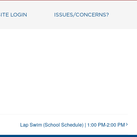
ITE LOGIN
ISSUES/CONCERNS?
Lap Swim (School Schedule) | 1:00 PM-2:00 PM