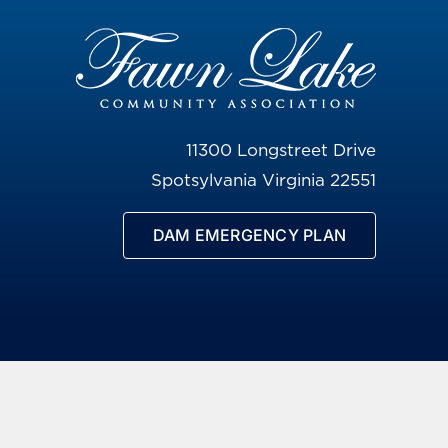
11300 Longstreet Drive
Spotsylvania Virginia 22551
DAM EMERGENCY PLAN