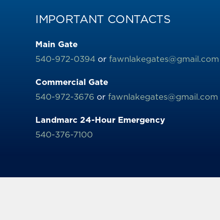
IMPORTANT CONTACTS
Main Gate
540-972-0394
or
fawnlakegates@gmail.com
Commercial Gate
540-972-3676
or
fawnlakegates@gmail.com
Landmarc 24-Hour Emergency
540-376-7100