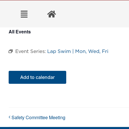
Skip
to
content
All Events
Event Series:
Lap Swim | Mon, Wed, Fri
Add to calendar
Safety Committee Meeting