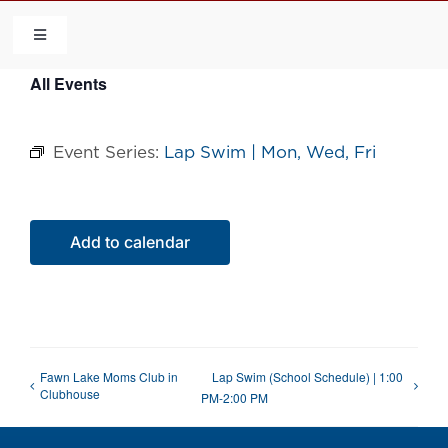
Skip
to
Toggle
Navigation
content
All Events
HOME
Event Series:
Lap Swim | Mon, Wed, Fri
COMMUNITY
FLCA
Add to calendar
CALENDAR
CONTACT US
Fawn Lake Moms Club in
Lap Swim (School Schedule) | 1:00
Clubhouse
PM-2:00 PM
QUICK LINKS