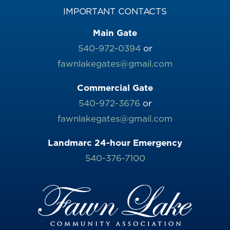
IMPORTANT CONTACTS
Main Gate
540-972-0394
or
fawnlakegates@gmail.com
Commercial Gate
540-972-3676
or
fawnlakegates@gmail.com
Landmarc 24-hour Emergency
540-376-7100