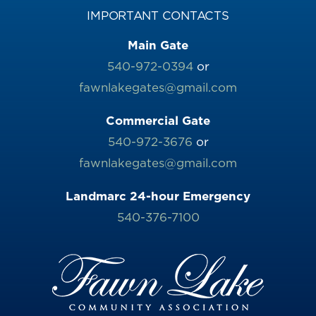
IMPORTANT CONTACTS
Main Gate
540-972-0394
or
fawnlakegates@gmail.com
Commercial Gate
540-972-3676
or
fawnlakegates@gmail.com
Landmarc 24-hour Emergency
540-376-7100