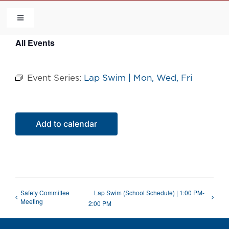
Skip
to
Toggle
Navigation
content
All Events
HOME
Event Series:
Lap Swim | Mon, Wed, Fri
COMMUNITY
FLCA
Add to calendar
CALENDAR
CONTACT US
Safety Committee
Lap Swim (School Schedule) | 1:00 PM-
Meeting
2:00 PM
QUICK LINKS