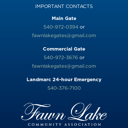
IMPORTANT CONTACTS
Main Gate
540-972-0394
or
fawnlakegates@gmail.com
Commercial Gate
540-972-3676
or
fawnlakegates@gmail.com
Landmarc 24-hour Emergency
540-376-7100