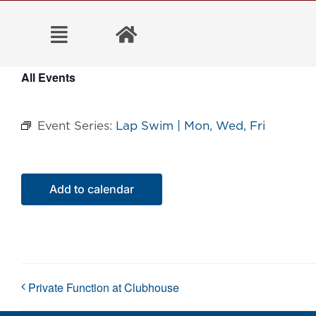
Skip
to
content
All Events
Event Series:
Lap Swim | Mon, Wed, Fri
Add to calendar
Private Function at Clubhouse