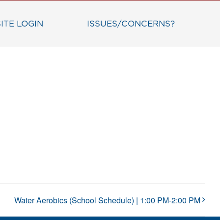
ITE LOGIN
ISSUES/CONCERNS?
Water Aerobics (School Schedule) | 1:00 PM-2:00 PM