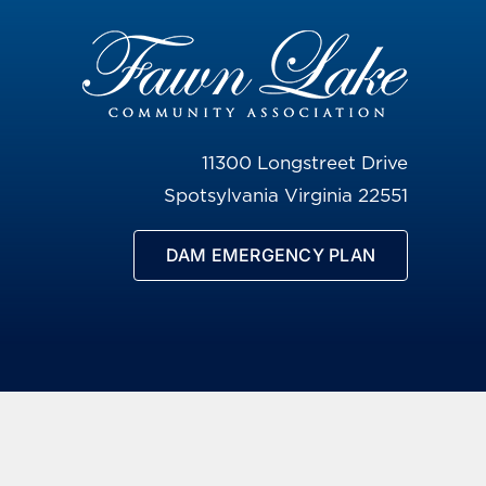
11300 Longstreet Drive
Spotsylvania Virginia 22551
DAM EMERGENCY PLAN