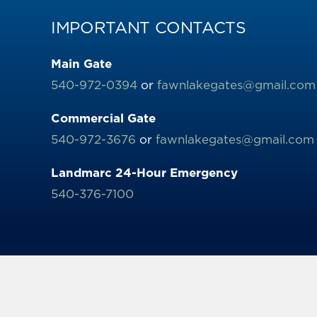
IMPORTANT CONTACTS
Main Gate
540-972-0394
or
fawnlakegates@gmail.com
Commercial Gate
540-972-3676
or
fawnlakegates@gmail.com
Landmarc 24-Hour Emergency
540-376-7100