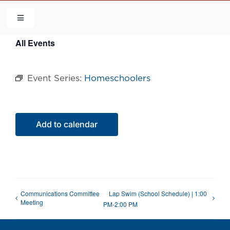
Skip
to
Toggle
Navigation
content
All Events
HOME
Event Series:
Homeschoolers
COMMUNITY
FLCA
Add to calendar
CALENDAR
CONTACT US
Communications Committee
Lap Swim (School Schedule) | 1:00
Meeting
PM-2:00 PM
QUICK LINKS