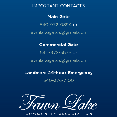
IMPORTANT CONTACTS
Main Gate
540-972-0394
or
fawnlakegates@gmail.com
Commercial Gate
540-972-3676
or
fawnlakegates@gmail.com
Landmarc 24-hour Emergency
540-376-7100